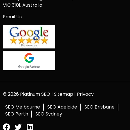
VIC 3101, Australia
Email Us
© 2026 Platinum SEO |
Sitemap
|
Privacy
SEO Melbourne
SEO Adelaide
SEO Brisbane
SEO Perth
SEO Sydney