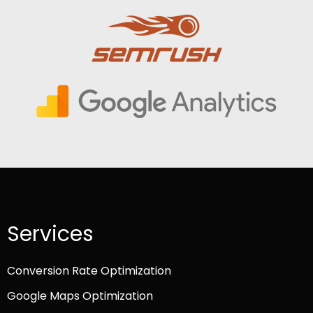
Services
Conversion Rate Optimization
Google Maps Optimization