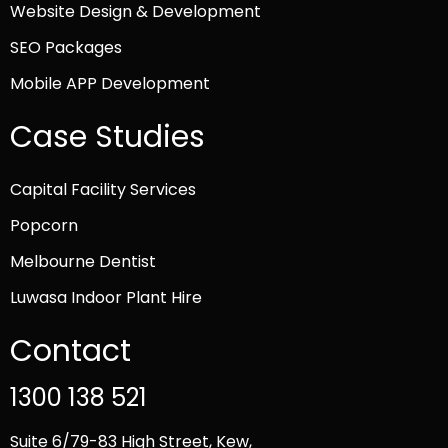
Website Design & Development
SEO Packages
Mobile APP Development
Case Studies
Capital Facility Services
Popcorn
Melbourne Dentist
Luwasa Indoor Plant Hire
Contact
1300 138 521
Suite 6/79-83 High Street, Kew,