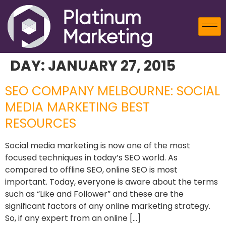
DAY:
JANUARY 27, 2015
SEO COMPANY MELBOURNE: SOCIAL
MEDIA MARKETING BEST
RESOURCES
Social media marketing is now one of the most
focused techniques in today’s SEO world. As
compared to offline SEO, online SEO is most
important. Today, everyone is aware about the terms
such as “Like and Follower” and these are the
significant factors of any online marketing strategy.
So, if any expert from an online […]