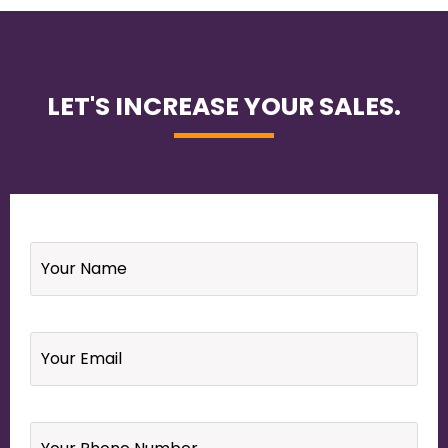
LET'S INCREASE YOUR SALES.
Name
*
Email
*
Your
Phone