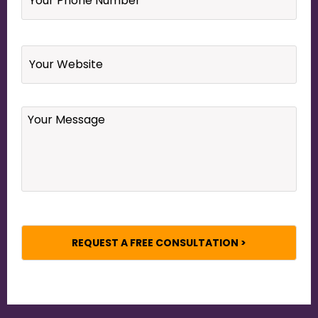
Number
*
Website
Your
Message